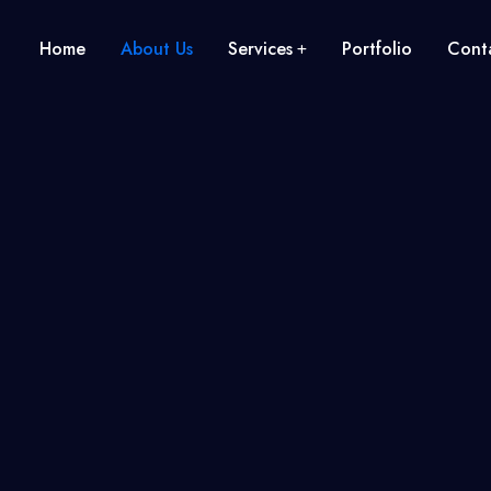
Home
About Us
Services
Portfolio
Conta