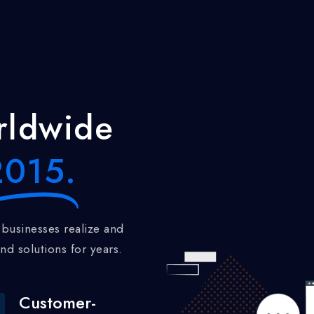
ldwide
015.
nd solutions for years.
Customer-