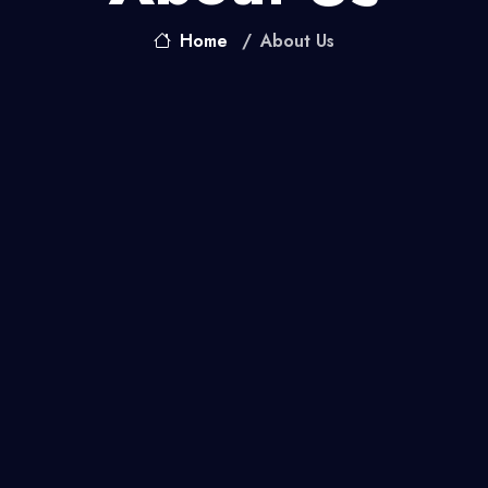
Home
About Us