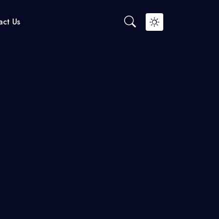
ct Us