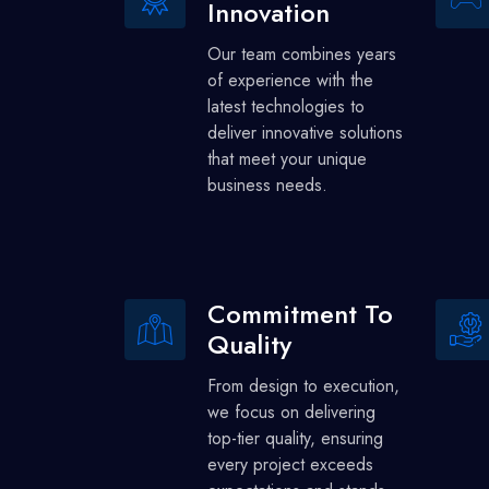
Innovation
Our team combines years
of experience with the
latest technologies to
deliver innovative solutions
that meet your unique
business needs.
Commitment To
Quality
From design to execution,
we focus on delivering
top-tier quality, ensuring
every project exceeds