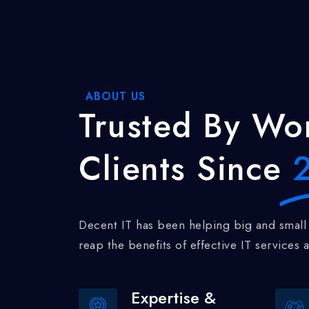
ABOUT US
Trusted
By Wor
Clients Since
2
Decent IT has been helping big and small businesses realize and
reap the benefits of effective IT services a
Expertise &