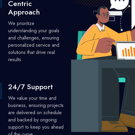
Centric
Approach
We prioritize
understanding your goals
and challenges, ensuring
personalized service and
solutions that drive real
results.
24/7 Support
We value your time and
business, ensuring projects
are delivered on schedule
and backed by ongoing
support to keep you ahead
of the curve.